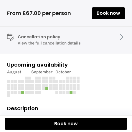
From £67.00 per person
Book now
Cancellation policy
View the full cancellation details
Upcoming availability
August
September
October
Description
Participants on this activity must be 12 years old or
Book now
over.