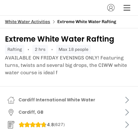
White Water Activities
Extreme White Water Rafting
Extreme White Water Rafting
rafting
2 hrs
Max 18 people
AVAILABLE ON FRIDAY EVENINGS ONLY! Featuring
turns, twists and several big drops, the CIWW white
water course is ideal f
Cardiff International White Water
Cardiff, GB
4.8
(
627
)