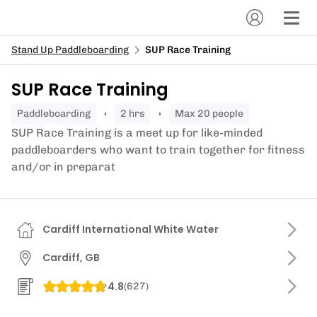
Stand Up Paddleboarding
SUP Race Training
SUP Race Training
paddleboarding
2 hrs
Max 20 people
SUP Race Training is a meet up for like-minded
paddleboarders who want to train together for fitness
and/or in preparat
Cardiff International White Water
Cardiff, GB
4.8
(
627
)