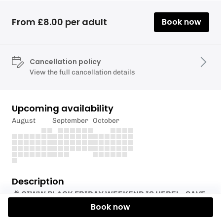
From £8.00 per adult
Book now
Cancellation policy
View the full cancellation details
Upcoming availability
August
September
October
Description
🎉 CIWW BLACK FRIDAY WEEKEND IS HERE! – SAVE
20% WITH CODE BF20🎉
Book now