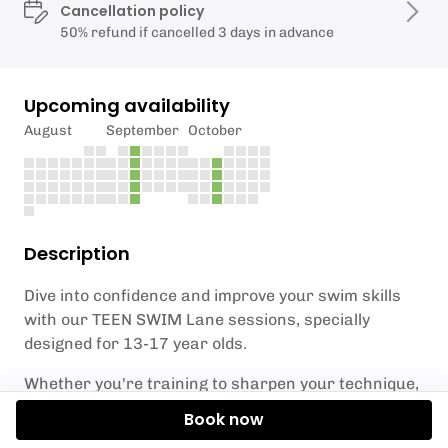
Cancellation policy
50% refund if cancelled 3 days in advance
Upcoming availability
August
September
October
Description
Dive into confidence and improve your swim skills
with our TEEN SWIM Lane sessions, specially
designed for 13-17 year olds.
Whether you're training to sharpen your technique,
build water confidence, or simply want to enjoy an
Book now
energizing hour in the water for fun and fitness,