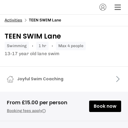
Activities
TEEN SWIM Lane
TEEN SWIM Lane
swimming
1 hr
Max 4 people
13-17 year old lane swim
Joyful Swim Coaching
From £15.00 per person
Book now
Booking fees apply