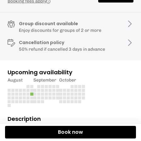
Booking fees apply
Group discount available
Enjoy discounts for groups of 2 or more
Cancellation policy
50% refund if cancelled 3 days in advance
Upcoming availability
August
September
October
Description
Book now
In this 1 hour session we will work through some
common swim tweaks to make swimming outdoors