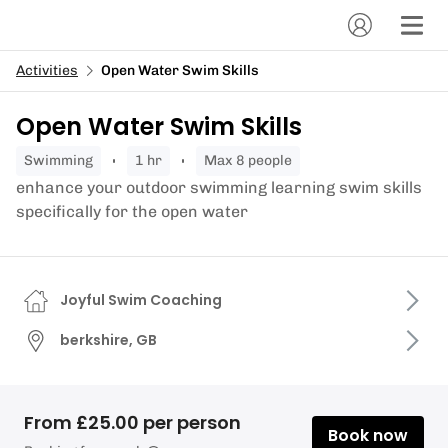
Activities
Open Water Swim Skills
Open Water Swim Skills
swimming
1 hr
Max 8 people
enhance your outdoor swimming learning swim skills
specifically for the open water
Joyful Swim Coaching
berkshire, GB
From £25.00 per person
Book now