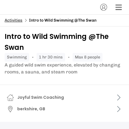
Activities
Intro to Wild Swimming @The Swan
Intro to Wild Swimming @The
Swan
swimming
1 hr 30 mins
Max 8 people
A guided wild swim experience, elevated by changing
rooms, a sauna, and steam room
Joyful Swim Coaching
berkshire, GB