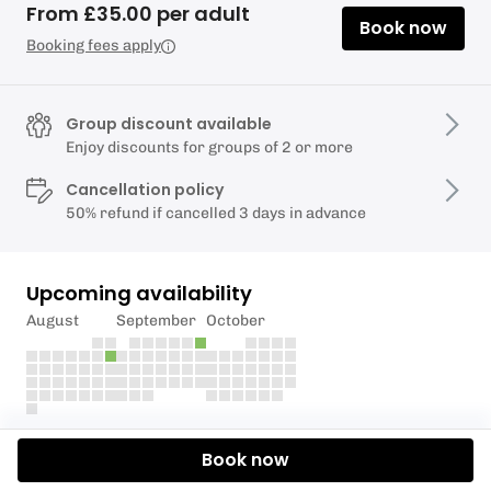
From £35.00 per adult
Book now
Booking fees apply
Group discount available
Enjoy discounts for groups of 2 or more
Cancellation policy
50% refund if cancelled 3 days in advance
Upcoming availability
August
September
October
Description
Book now