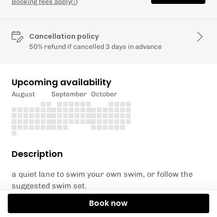
Booking fees apply
Cancellation policy
50% refund if cancelled 3 days in advance
Upcoming availability
August
September
October
Description
a quiet lane to swim your own swim, or follow the
suggested swim set.
Book now
4 people max, briefing on overtaking etiquete, and
space in the joyful swim Wednesday evening