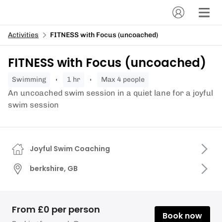
Activities
FITNESS with Focus (uncoached)
FITNESS with Focus (uncoached)
swimming
1 hr
Max 4 people
An uncoached swim session in a quiet lane for a joyful
swim session
Joyful Swim Coaching
berkshire, GB
From £0 per person
Book now