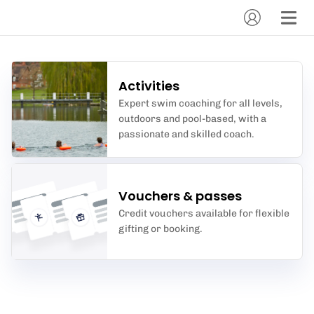
Activities
Expert swim coaching for all levels,
outdoors and pool-based, with a
passionate and skilled coach.
Vouchers & passes
Credit vouchers available for flexible
gifting or booking.