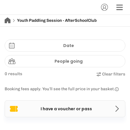
Youth Paddling Session - AfterSchoolClub
Date
People going
0 results
Clear filters
Booking fees apply. You’ll see the full price in your basket.
I have a voucher or pass