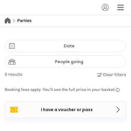
Parties
Date
People going
0 results
Clear filters
Booking fees apply. You’ll see the full price in your basket.
I have a voucher or pass