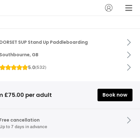
DORSET SUP Stand Up Paddleboarding
Southbourne, GB
5.0
(
532
)
m £75.00 per adult
Book now
Free cancellation
Up to 7 days in advance