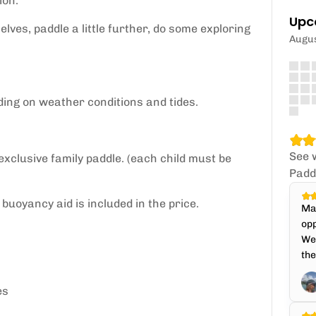
ion.
Upc
lves, paddle a little further, do some exploring
Augu
ding on weather conditions and tides.
See 
 exclusive family paddle. (each child must be
Padd
buoyancy aid is included in the price.
Mat
opp
We 
the
es