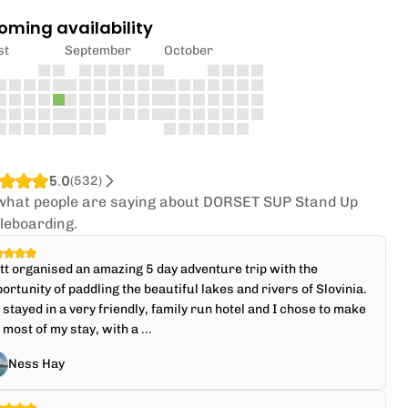
oming availability
st
September
October
5.0
(
532
)
what people are saying about DORSET SUP Stand Up
leboarding.
t organised an amazing 5 day adventure trip with the
ortunity of paddling the beautiful lakes and rivers of Slovinia.
stayed in a very friendly, family run hotel and I chose to make
 most of my stay, with a ...
Ness Hay