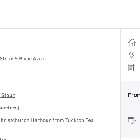
Stour & River Avon
Fro
 Stour
oarders)
d Christchurch Harbour from Tuckton Tea