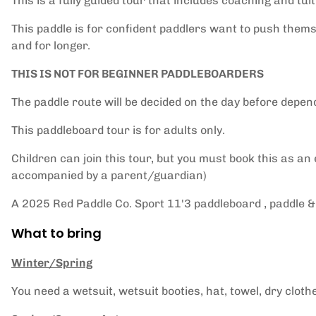
This is a fully guided tour that includes coaching and tuit
This paddle is for confident paddlers want to push themse
and for longer.
THIS IS NOT FOR BEGINNER PADDLEBOARDERS
The paddle route will be decided on the day before depen
This paddleboard tour is for adults only.
Children can join this tour, but you must book this as an
accompanied by a parent/guardian)
A 2025 Red Paddle Co. Sport 11'3 paddleboard , paddle & 
What to bring
Winter/Spring
You need a wetsuit, wetsuit booties, hat, towel, dry cloth