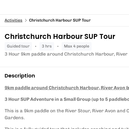
Activities
Christchurch Harbour SUP Tour
Christchurch Harbour SUP Tour
guided tour
3 hrs
Max 4 people
3 Hour 9km paddle around Christchurch Harbour, River 
Description
9km paddle around Christchurch Harbour, River Avon &
3 Hour SUP Adventure in a Small Group (up to 5 paddleb
This is a 9km paddle on the River Stour, River Avon an
Gardens.