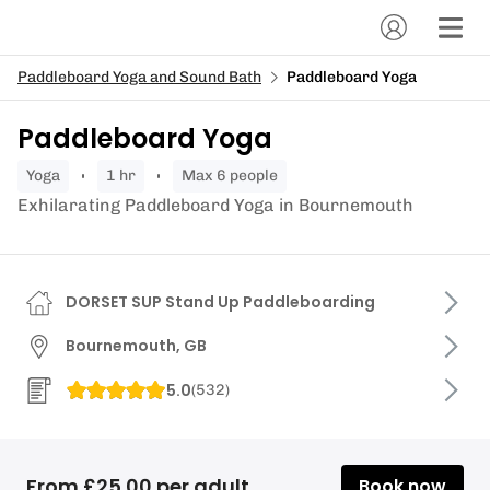
Paddleboard Yoga and Sound Bath
Paddleboard Yoga
Paddleboard Yoga
yoga
1 hr
Max 6 people
Exhilarating Paddleboard Yoga in Bournemouth
DORSET SUP Stand Up Paddleboarding
Bournemouth, GB
5.0
(
532
)
From £25.00 per adult
Book now