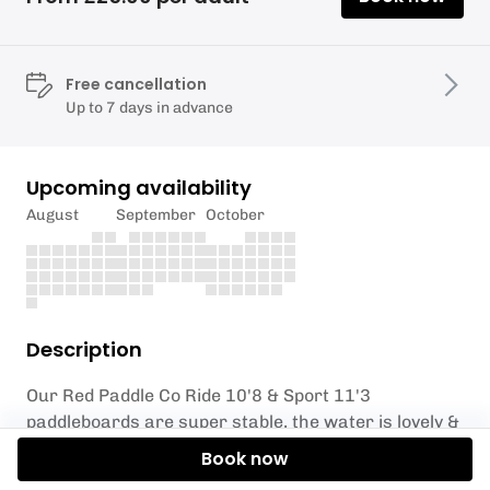
Free cancellation
Up to 7 days in advance
Upcoming availability
August
September
October
Description
Our Red Paddle Co Ride 10'8 & Sport 11'3
paddleboards are super stable, the water is lovely &
warm, the air temperature is a balmy 31 degrees.
Book now