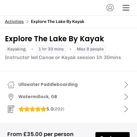
Activities
Explore The Lake By Kayak
Explore The Lake By Kayak
kayaking
1 hr 30 mins
Max 8 people
Instructor led Canoe or Kayak session 1h 30mins
Ullswater Paddleboarding
Watermillock, GB
5.0
(
202
)
From £35.00 per person