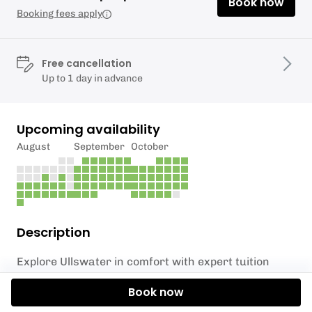
Book now
Booking fees apply
Free cancellation
Up to 1 day in advance
Upcoming availability
August
September
October
Description
Explore Ullswater in comfort with expert tuition
using a two person sea kayak or canoe. Get the best
Book now
view and explore hidden bays and islands, and see
Ullswater from a different perspective.