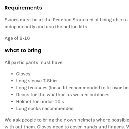
Requirements
Skiers must be at the Practice Standard of being able to 
independently and use the button lifts.
Age of 8-16
What to bring
All participants must have;
Gloves
Long sleeve T-Shirt
Long trousers (loose fit recommended to fit over bo
Dress for the weather as we are outdoors.
Helmet for under 10's
Long socks recommended
We ask people to bring their own helmets where possible
with out them. Gloves need to cover hands and fingers. W