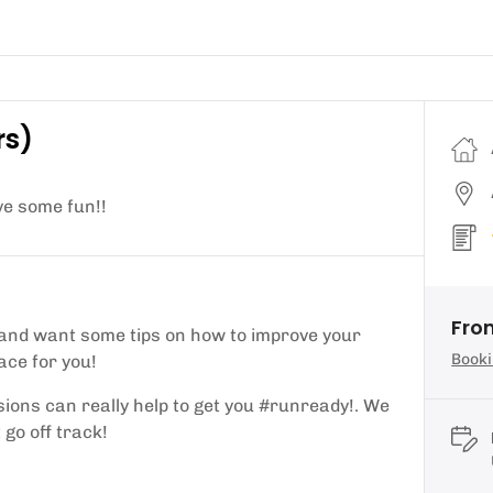
rs)
ve some fun!!
From
 and want some tips on how to improve your
Booki
ace for you!
ions can really help to get you #runready!. We
 go off track!