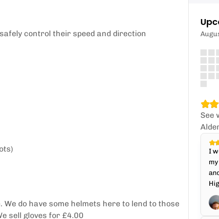
Upc
safely control their speed and direction
Augu
See 
Alde
ots)
I w
my 
and
Hi
. We do have some helmets here to lend to those
e sell gloves for £4.00