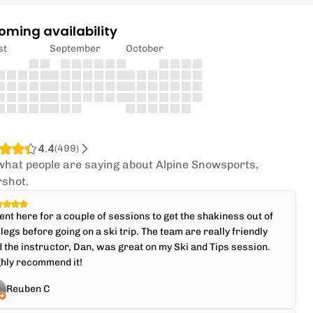
oming availability
st
September
October
4.4
(
499
)
what people are saying about Alpine Snowsports,
rshot.
ent here for a couple of sessions to get the shakiness out of
legs before going on a ski trip. The team are really friendly
 the instructor, Dan, was great on my Ski and Tips session.
ghly recommend it!
Reuben C