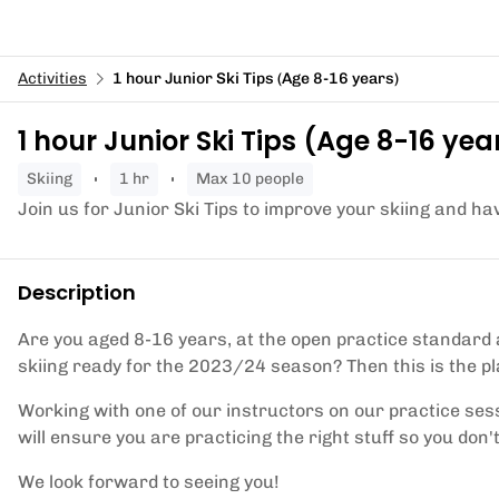
Activities
1 hour Junior Ski Tips (Age 8-16 years)
1 hour Junior Ski Tips (Age 8-16 yea
skiing
1 hr
Max 10 people
Join us for Junior Ski Tips to improve your skiing and ha
Description
Are you aged 8-16 years, at the open practice standard
skiing ready for the 2023/24 season? Then this is the pl
Working with one of our instructors on our practice sess
will ensure you are practicing the right stuff so you don't
We look forward to seeing you!