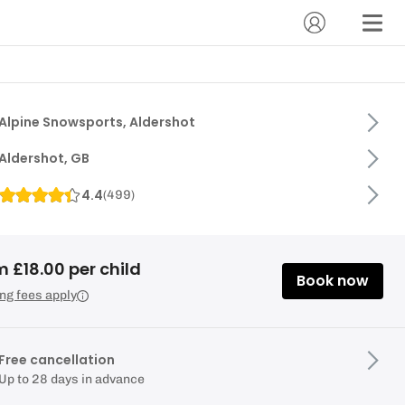
Alpine Snowsports, Aldershot
Aldershot, GB
4.4
(
499
)
 £18.00 per child
Book now
ng fees apply
Free cancellation
Up to 28 days in advance