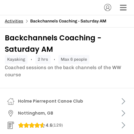
Activities
Backchannels Coaching - Saturday AM
Backchannels Coaching -
Saturday AM
kayaking
2 hrs
Max 6 people
Coached sessions on the back channels of the WW
course
Holme Pierrepont Canoe Club
Nottingham, GB
4.6
(
129
)