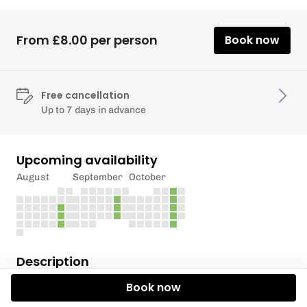
From £8.00 per person
Book now
Free cancellation
Up to 7 days in advance
Upcoming availability
August
September
October
Description
Book now
For this session your coach should have identified
you as being capable of starting to paddle on the