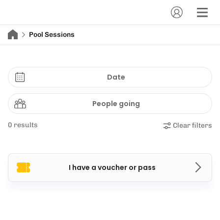
Pool Sessions
Date
People going
0 results
Clear filters
I have a voucher or pass